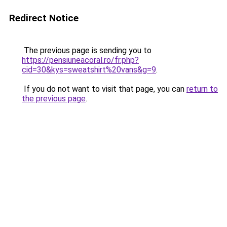
Redirect Notice
The previous page is sending you to
https://pensiuneacoral.ro/fr.php?
cid=30&kys=sweatshirt%20vans&g=9
.
If you do not want to visit that page, you can
return to
the previous page
.