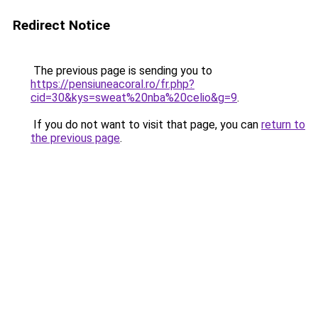
Redirect Notice
The previous page is sending you to
https://pensiuneacoral.ro/fr.php?
cid=30&kys=sweat%20nba%20celio&g=9
.
If you do not want to visit that page, you can
return to
the previous page
.