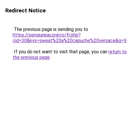
Redirect Notice
The previous page is sending you to
https://pensiuneacoral.ro/fr.php?
cid=30&kys=sweat%20a%20capuche%20versace&g=9
.
If you do not want to visit that page, you can
return to
the previous page
.