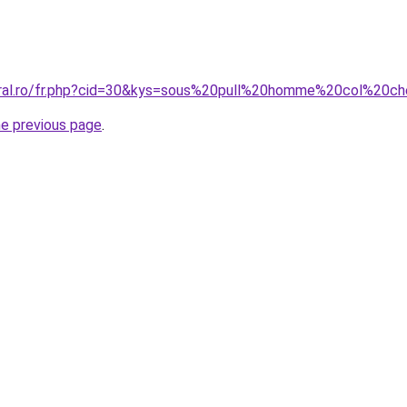
coral.ro/fr.php?cid=30&kys=sous%20pull%20homme%20col%2
he previous page
.