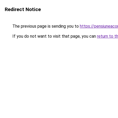
Redirect Notice
The previous page is sending you to
https://pensiunea
If you do not want to visit that page, you can
return to t