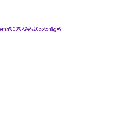
0chemin%C3%A9e%20coton&g=9
.