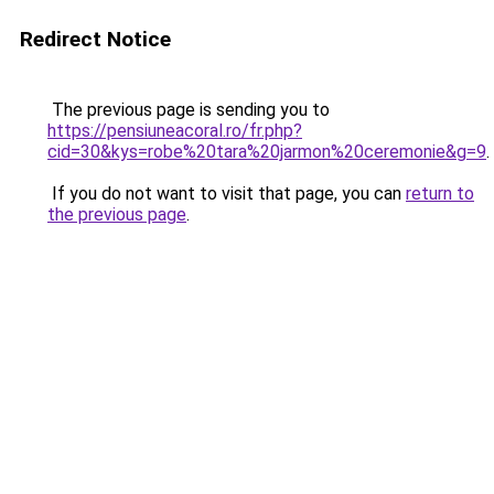
Redirect Notice
The previous page is sending you to
https://pensiuneacoral.ro/fr.php?
cid=30&kys=robe%20tara%20jarmon%20ceremonie&g=9
.
If you do not want to visit that page, you can
return to
the previous page
.