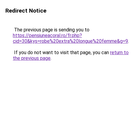
Redirect Notice
The previous page is sending you to
https://pensiuneacoral.ro/fr.php?
cid=30&kys=robe%20extra%20longue%20femme&g=9
.
If you do not want to visit that page, you can
return to
the previous page
.