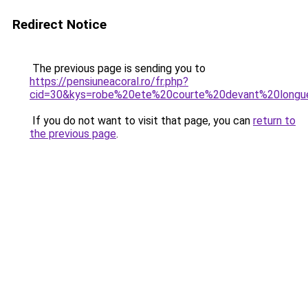
Redirect Notice
The previous page is sending you to
https://pensiuneacoral.ro/fr.php?
cid=30&kys=robe%20ete%20courte%20devant%20longu
If you do not want to visit that page, you can
return to
the previous page
.