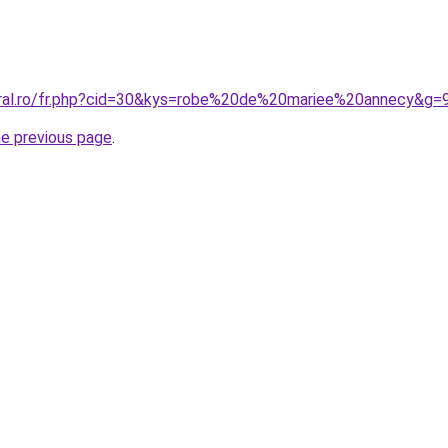
oral.ro/fr.php?cid=30&kys=robe%20de%20mariee%20annecy&g=
he previous page
.