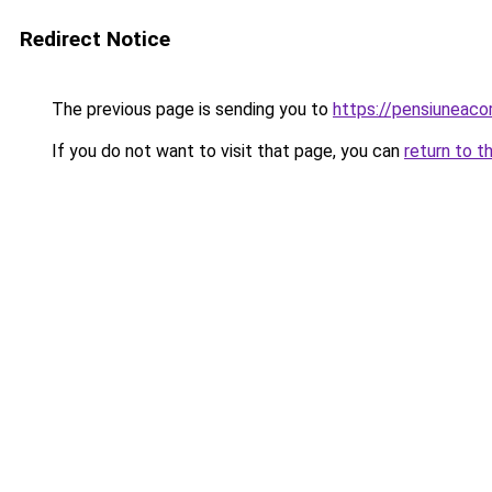
Redirect Notice
The previous page is sending you to
https://pensiuneac
If you do not want to visit that page, you can
return to t