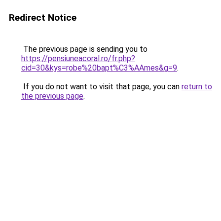
Redirect Notice
The previous page is sending you to
https://pensiuneacoral.ro/fr.php?
cid=30&kys=robe%20bapt%C3%AAmes&g=9
.
If you do not want to visit that page, you can
return to
the previous page
.