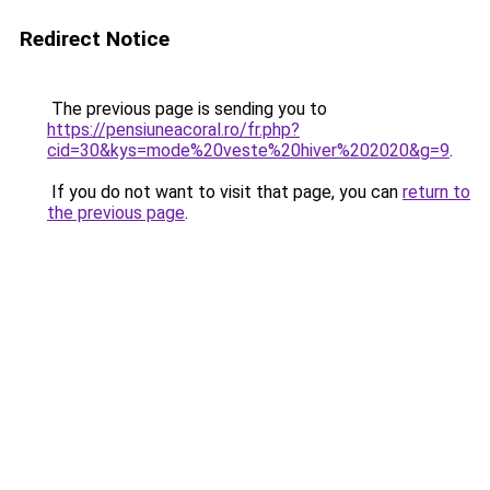
Redirect Notice
The previous page is sending you to
https://pensiuneacoral.ro/fr.php?
cid=30&kys=mode%20veste%20hiver%202020&g=9
.
If you do not want to visit that page, you can
return to
the previous page
.