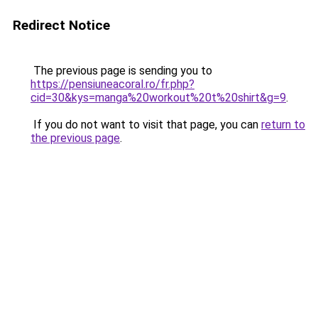
Redirect Notice
The previous page is sending you to
https://pensiuneacoral.ro/fr.php?
cid=30&kys=manga%20workout%20t%20shirt&g=9
.
If you do not want to visit that page, you can
return to
the previous page
.