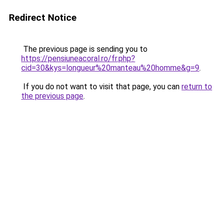
Redirect Notice
The previous page is sending you to
https://pensiuneacoral.ro/fr.php?
cid=30&kys=longueur%20manteau%20homme&g=9
.
If you do not want to visit that page, you can
return to
the previous page
.