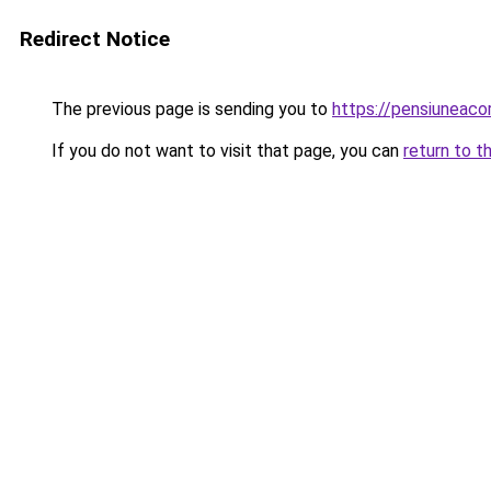
Redirect Notice
The previous page is sending you to
https://pensiuneac
If you do not want to visit that page, you can
return to t