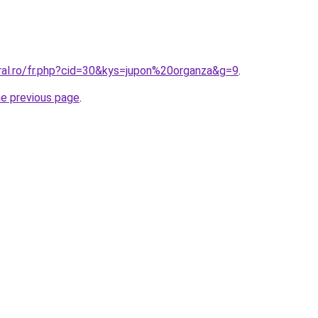
oral.ro/fr.php?cid=30&kys=jupon%20organza&g=9
.
he previous page
.