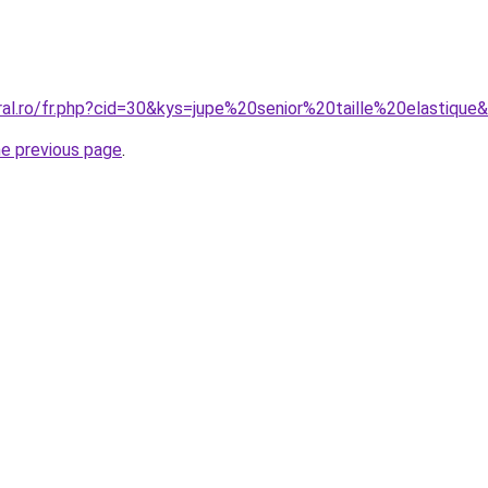
ral.ro/fr.php?cid=30&kys=jupe%20senior%20taille%20elastique
he previous page
.