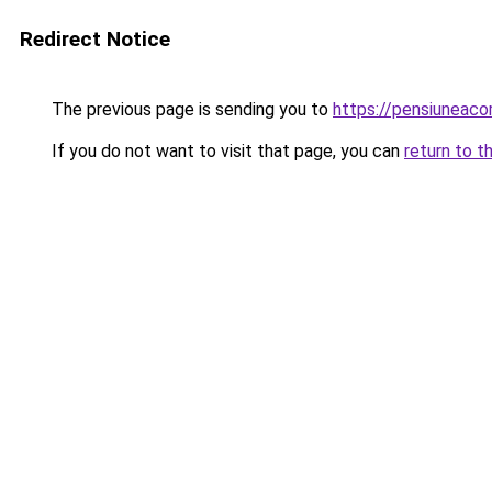
Redirect Notice
The previous page is sending you to
https://pensiuneaco
If you do not want to visit that page, you can
return to t