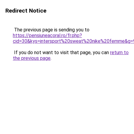
Redirect Notice
The previous page is sending you to
https://pensiuneacoral.ro/fr.php?
cid=30&kys=intersport%20sweat%20nike%20femme&g=
If you do not want to visit that page, you can
return to
the previous page
.