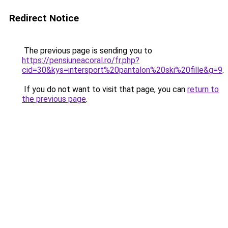
Redirect Notice
The previous page is sending you to
https://pensiuneacoral.ro/fr.php?
cid=30&kys=intersport%20pantalon%20ski%20fille&g=9
.
If you do not want to visit that page, you can
return to
the previous page
.