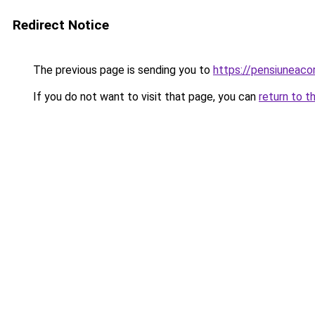
Redirect Notice
The previous page is sending you to
https://pensiuneac
If you do not want to visit that page, you can
return to t