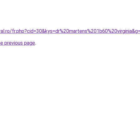
oral.ro/fr.php?cid=30&kys=dr%20martens%201b60%20virginia&g
he previous page
.