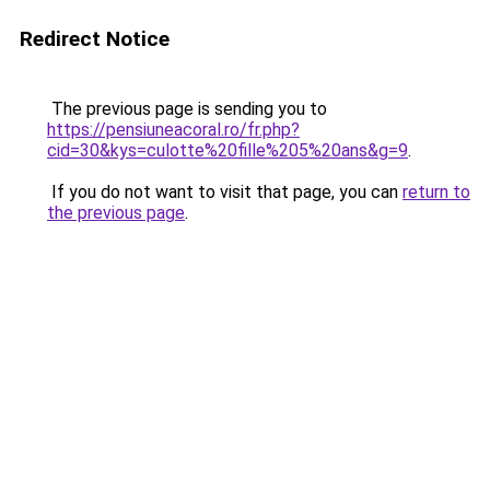
Redirect Notice
The previous page is sending you to
https://pensiuneacoral.ro/fr.php?
cid=30&kys=culotte%20fille%205%20ans&g=9
.
If you do not want to visit that page, you can
return to
the previous page
.