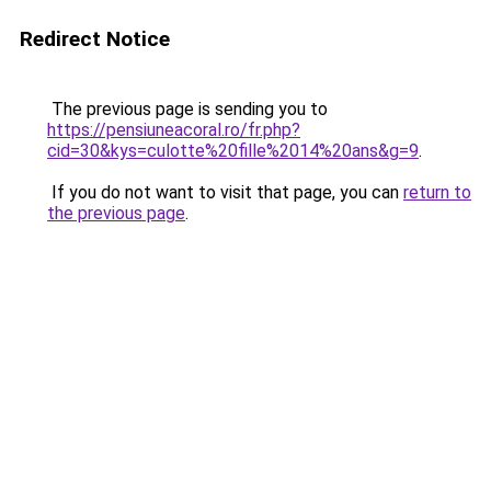
Redirect Notice
The previous page is sending you to
https://pensiuneacoral.ro/fr.php?
cid=30&kys=culotte%20fille%2014%20ans&g=9
.
If you do not want to visit that page, you can
return to
the previous page
.