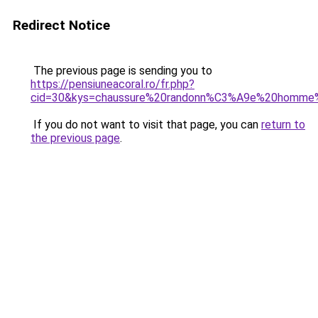
Redirect Notice
The previous page is sending you to
https://pensiuneacoral.ro/fr.php?
cid=30&kys=chaussure%20randonn%C3%A9e%20homme%
If you do not want to visit that page, you can
return to
the previous page
.