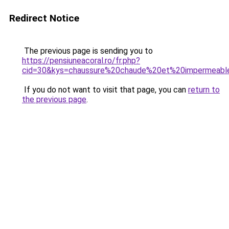
Redirect Notice
The previous page is sending you to
https://pensiuneacoral.ro/fr.php?
cid=30&kys=chaussure%20chaude%20et%20impermeab
If you do not want to visit that page, you can
return to
the previous page
.