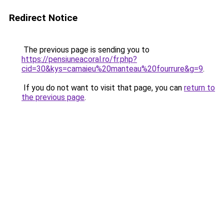
Redirect Notice
The previous page is sending you to
https://pensiuneacoral.ro/fr.php?
cid=30&kys=camaieu%20manteau%20fourrure&g=9
.
If you do not want to visit that page, you can
return to
the previous page
.