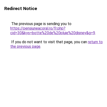
Redirect Notice
The previous page is sending you to
https://pensiuneacoral.ro/fr.php?
cid=30&kys=botte%20de%20pluie%20disney&g=9
.
If you do not want to visit that page, you can
return to
the previous page
.