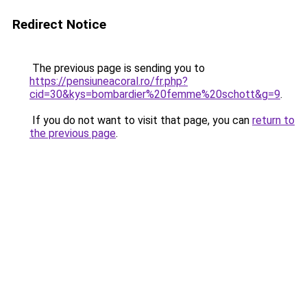
Redirect Notice
The previous page is sending you to
https://pensiuneacoral.ro/fr.php?
cid=30&kys=bombardier%20femme%20schott&g=9
.
If you do not want to visit that page, you can
return to
the previous page
.