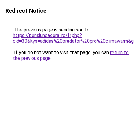
Redirect Notice
The previous page is sending you to
https://pensiuneacoral.ro/fr.php?
cid=30&kys=adidas%20predator%20pro%20climawarm&
If you do not want to visit that page, you can
return to
the previous page
.