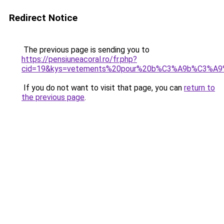
Redirect Notice
The previous page is sending you to
https://pensiuneacoral.ro/fr.php?
cid=19&kys=vetements%20pour%20b%C3%A9b%C3%A9%
If you do not want to visit that page, you can
return to
the previous page
.