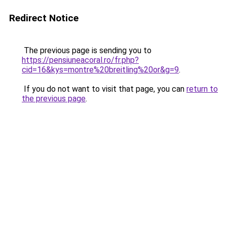
Redirect Notice
The previous page is sending you to
https://pensiuneacoral.ro/fr.php?
cid=16&kys=montre%20breitling%20or&g=9
.
If you do not want to visit that page, you can
return to
the previous page
.