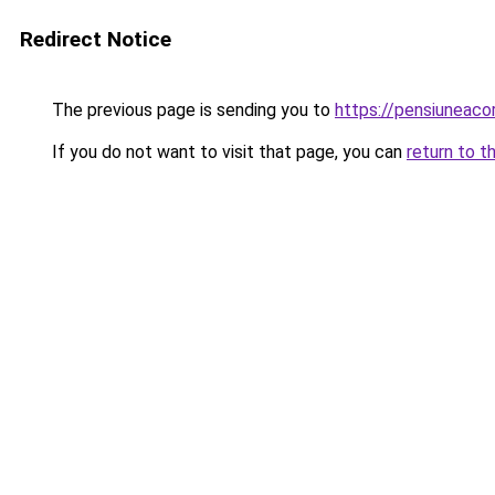
Redirect Notice
The previous page is sending you to
https://pensiuneac
If you do not want to visit that page, you can
return to t