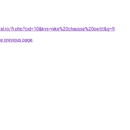
oral.ro/fr.php?cid=10&kys=nike%20chausse%20petit&g=9
.
he previous page
.