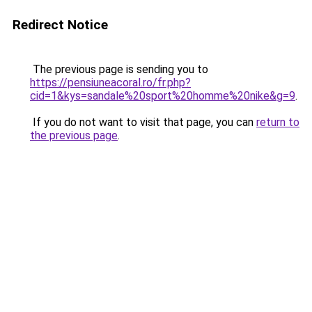
Redirect Notice
The previous page is sending you to
https://pensiuneacoral.ro/fr.php?
cid=1&kys=sandale%20sport%20homme%20nike&g=9
.
If you do not want to visit that page, you can
return to
the previous page
.