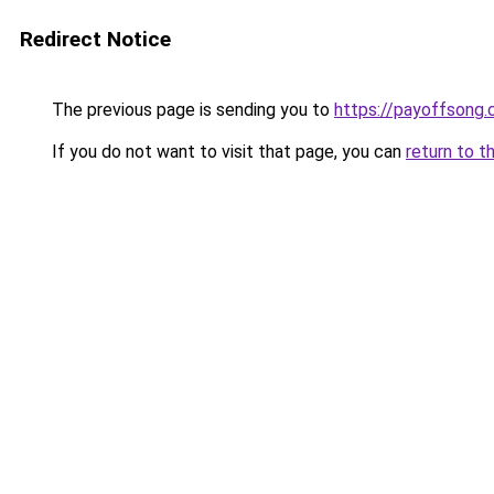
Redirect Notice
The previous page is sending you to
https://payoffsong
If you do not want to visit that page, you can
return to t