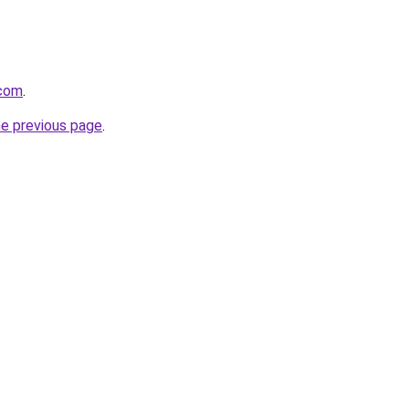
.com
.
he previous page
.