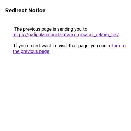
Redirect Notice
The previous page is sending you to
https://pafipulaumorotaiutara.org/sarat_rekom_sik/
.
If you do not want to visit that page, you can
return to
the previous page
.