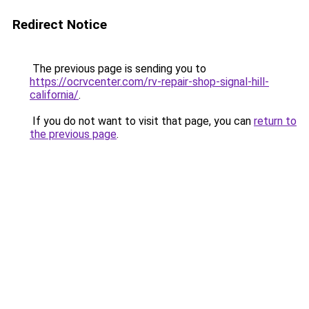
Redirect Notice
The previous page is sending you to
https://ocrvcenter.com/rv-repair-shop-signal-hill-
california/
.
If you do not want to visit that page, you can
return to
the previous page
.