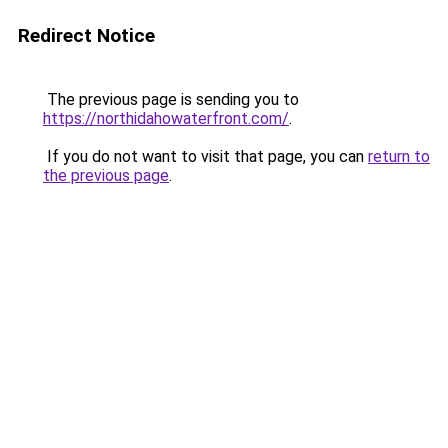
Redirect Notice
The previous page is sending you to
https://northidahowaterfront.com/
.
If you do not want to visit that page, you can
return to
the previous page
.