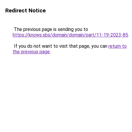
Redirect Notice
The previous page is sending you to
https://knows.sbs/domain/domain/part/11-19-2023-85
.
If you do not want to visit that page, you can
return to
the previous page
.