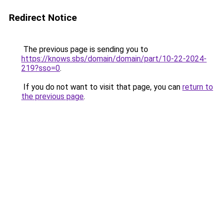
Redirect Notice
The previous page is sending you to
https://knows.sbs/domain/domain/part/10-22-2024-
219?sso=0
.
If you do not want to visit that page, you can
return to
the previous page
.