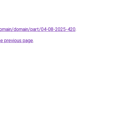
domain/domain/part/04-08-2025-420
.
he previous page
.