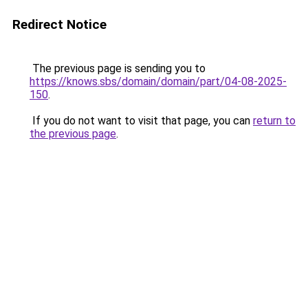
Redirect Notice
The previous page is sending you to
https://knows.sbs/domain/domain/part/04-08-2025-
150
.
If you do not want to visit that page, you can
return to
the previous page
.