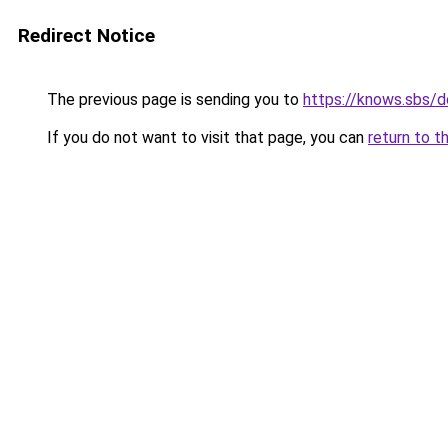
Redirect Notice
The previous page is sending you to
https://knows.sbs/
If you do not want to visit that page, you can
return to t