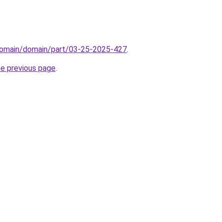
domain/domain/part/03-25-2025-427
.
he previous page
.