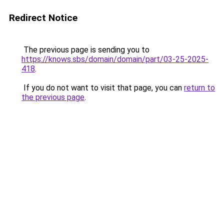
Redirect Notice
The previous page is sending you to
https://knows.sbs/domain/domain/part/03-25-2025-
418
.
If you do not want to visit that page, you can
return to
the previous page
.