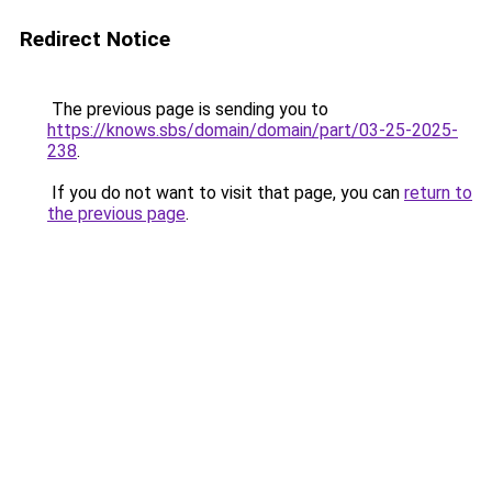
Redirect Notice
The previous page is sending you to
https://knows.sbs/domain/domain/part/03-25-2025-
238
.
If you do not want to visit that page, you can
return to
the previous page
.