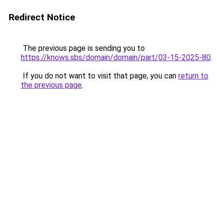
Redirect Notice
The previous page is sending you to
https://knows.sbs/domain/domain/part/03-15-2025-80
.
If you do not want to visit that page, you can
return to
the previous page
.