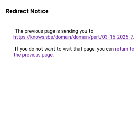
Redirect Notice
The previous page is sending you to
https://knows.sbs/domain/domain/part/03-15-2025-7
.
If you do not want to visit that page, you can
return to
the previous page
.