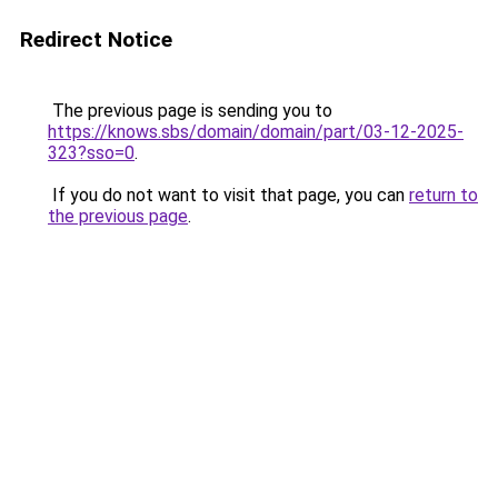
Redirect Notice
The previous page is sending you to
https://knows.sbs/domain/domain/part/03-12-2025-
323?sso=0
.
If you do not want to visit that page, you can
return to
the previous page
.