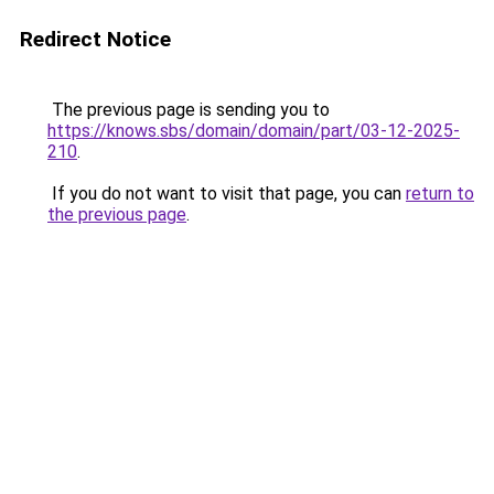
Redirect Notice
The previous page is sending you to
https://knows.sbs/domain/domain/part/03-12-2025-
210
.
If you do not want to visit that page, you can
return to
the previous page
.