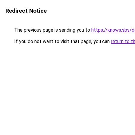
Redirect Notice
The previous page is sending you to
https://knows.sbs/
If you do not want to visit that page, you can
return to t