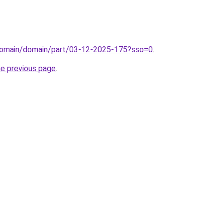
domain/domain/part/03-12-2025-175?sso=0
.
he previous page
.