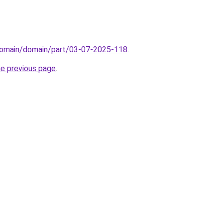
domain/domain/part/03-07-2025-118
.
he previous page
.