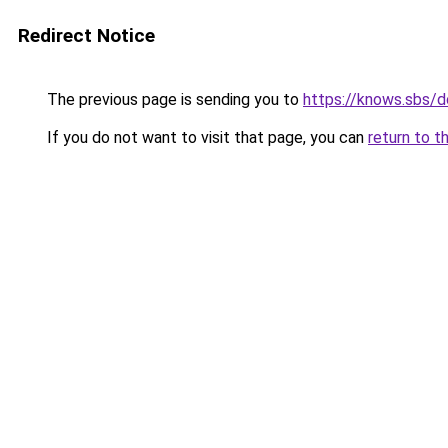
Redirect Notice
The previous page is sending you to
https://knows.sbs/
If you do not want to visit that page, you can
return to t