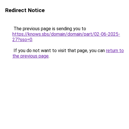
Redirect Notice
The previous page is sending you to
https://knows.sbs/domain/domain/part/02-06-2025-
27?sso=0
.
If you do not want to visit that page, you can
return to
the previous page
.