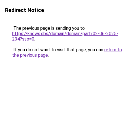
Redirect Notice
The previous page is sending you to
https://knows.sbs/domain/domain/part/02-06-2025-
234?sso=0
.
If you do not want to visit that page, you can
return to
the previous page
.