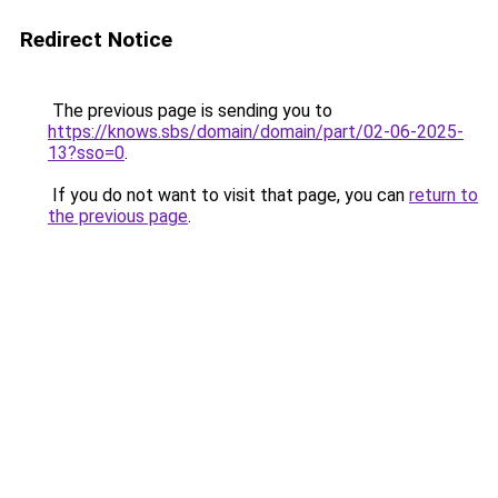
Redirect Notice
The previous page is sending you to
https://knows.sbs/domain/domain/part/02-06-2025-
13?sso=0
.
If you do not want to visit that page, you can
return to
the previous page
.