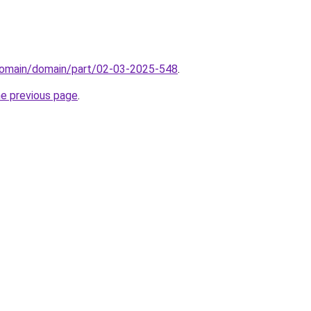
domain/domain/part/02-03-2025-548
.
he previous page
.