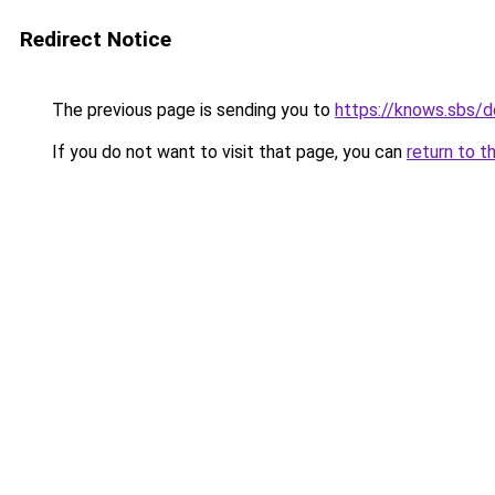
Redirect Notice
The previous page is sending you to
https://knows.sbs/
If you do not want to visit that page, you can
return to t